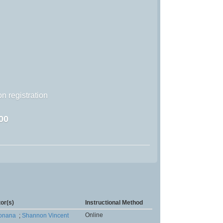
n registration
00
tor(s)
Instructional Method
Online
Monana
;
Shannon Vincent