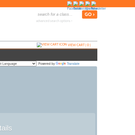
advanced search options ›
VIEW CART (
0
)
Powered by
Translate
ails