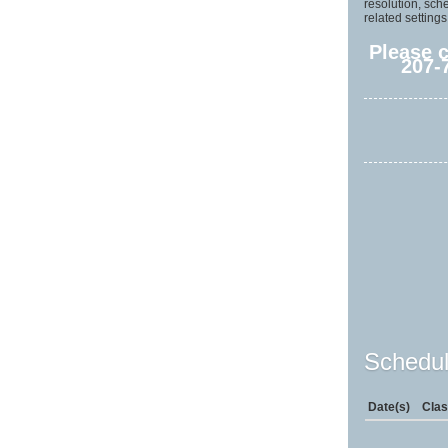
resolution, sch
related settings
Please 
207-
Schedul
Date(s)
Clas