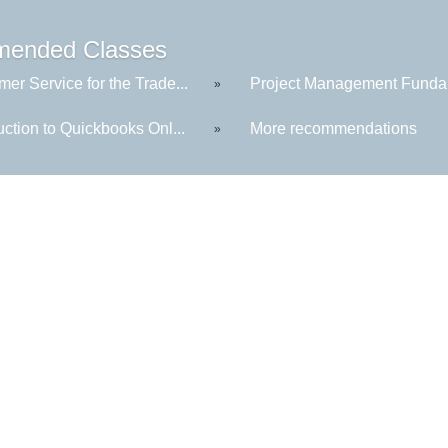
ended Classes
er Service for the Trade...
Project Management Fundam
»
uction to Quickbooks Onl...
More recommendations
»
Central Maine Community College
1250 Turner Street, Auburn, Maine
PH:
207.755.5280