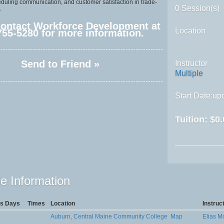
eduling communication, and customer satisfaction in trade-
0 Session(s)
.
contact Workforce Development at
Location
755-5280 for more information.
Send to Friend »
Instructor
Multiple
Start Date:upo
Tuition:
$0.
e Information
s Days
Times
Location
Instruc
Auburn, Central Maine Community College
Map
Elias 