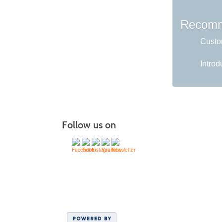
Recomm
Custom
Introd
Follow us on