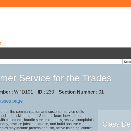
T
mer Service for the Trades
mber :
WPD101
ID :
230
Section Number :
01
lasses page
velops the communication and customer service skills
ed in the skilled trades. Students learn how to interact
with customers, handle service requests, resolve complaints,
Class Det
rly, practice jobsite etiquette, and build positive client
opics may include professionalism, active listening, conflict